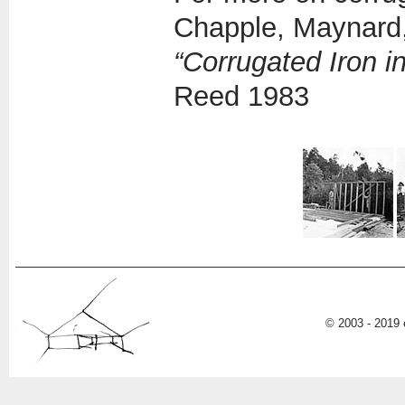
Chapple, Maynard,
“Corrugated Iron 
Reed 1983
© 2003 - 2019 