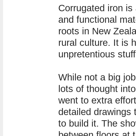
Corrugated iron is 
and functional mate
roots in New Zeal
rural culture. It is
unpretentious stuff
While not a big job
lots of thought int
went to extra effor
detailed drawings 
to build it. The sh
between floors at 