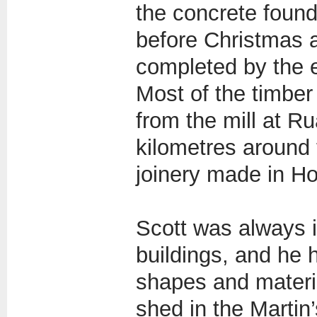
the concrete found
before Christmas a
completed by the 
Most of the timbe
from the mill at R
kilometres around 
joinery made in Ho
Scott was always i
buildings, and he 
shapes and materia
shed in the Martin