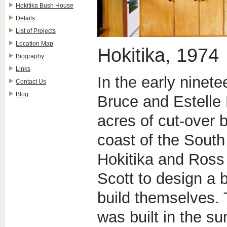
Hokitika Bush House
Details
List of Projects
Location Map
Hokitika, 1974
Biography
Links
In the early ninet
Contact Us
Blog
Bruce and Estelle 
acres of cut-over 
coast of the South
Hokitika and Ross
Scott to design a 
build themselves.
was built in the s