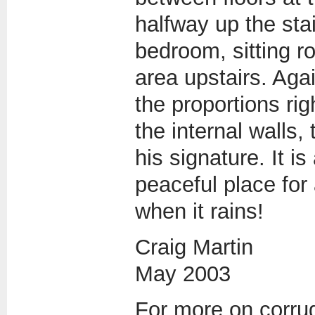
halfway up the stai
bedroom, sitting r
area upstairs. Aga
the proportions ri
the internal walls, t
his signature. It i
peaceful place for
when it rains!
Craig Martin
May 2003
For more on corrug