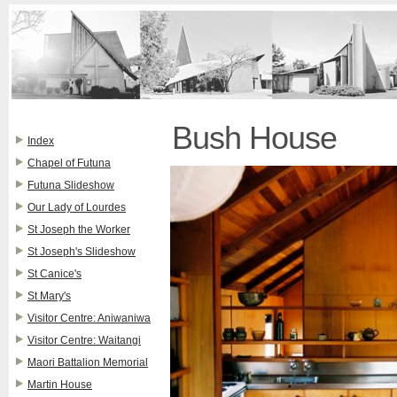
Bush House
Index
Chapel of Futuna
Futuna Slideshow
Our Lady of Lourdes
St Joseph the Worker
St Joseph's Slideshow
St Canice's
St Mary's
Visitor Centre: Aniwaniwa
Visitor Centre: Waitangi
Maori Battalion Memorial
Martin House